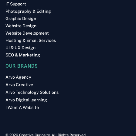
IT Support
Photography & Editing
Graphic Design
Website Design
Website Development
Hosting & Email Services
UI & UX Design
SEO & Marketing
OUR BRANDS
Arvo Agency
Arvo Creative
Arvo Technology Solutions
Arvo Digital learning
I Want A Website
© 2026 Creative Curiosity. All Rights Reserved.