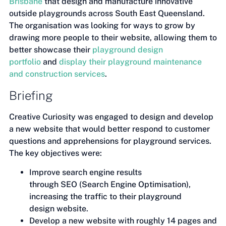
Brisbane
that design and manufacture innovative
outside playgrounds across South East Queensland.
The organisation was looking for ways to grow by
drawing more people to their website, allowing them to
better showcase their
playground design
portfolio
and
display their playground maintenance
and construction services
.
Briefing
Creative Curiosity was engaged to design and develop
a new website that would better respond to customer
questions and apprehensions for playground services.
The key objectives were:
Improve search engine results
through SEO (Search Engine Optimisation),
increasing the traffic to their playground
design website.
Develop a new website with roughly 14 pages and