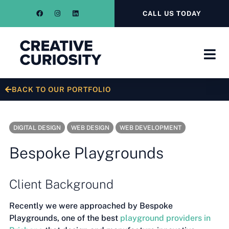
CALL US TODAY
BACK TO OUR PORTFOLIO
DIGITAL DESIGN
WEB DESIGN
WEB DEVELOPMENT
Bespoke Playgrounds
Client Background
Recently we were approached by Bespoke
Playgrounds, one of the best
playground providers in