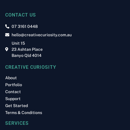
CONTACT US
07 3161 0448
hello@creativecuriosity.com.au
Unit 15
23 Ashtan Place
Banyo Qld 4014
CREATIVE CURIOSITY
About
Portfolio
Contact
Support
Get Started
Terms & Conditions
SERVICES