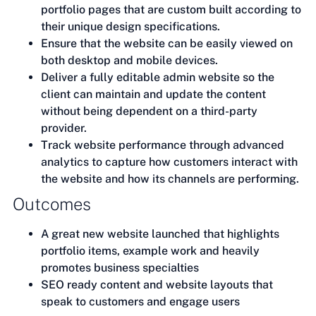
portfolio pages that are custom built according to
their unique design specifications.
Ensure that the website can be easily viewed on
both desktop and mobile devices.
Deliver a fully editable admin website so the
client can maintain and update the content
without being dependent on a third-party
provider.
Track website performance through advanced
analytics to capture how customers interact with
the website and how its channels are performing.
Outcomes
A great new website launched that highlights
portfolio items, example work and heavily
promotes business specialties
SEO ready content and website layouts that
speak to customers and engage users