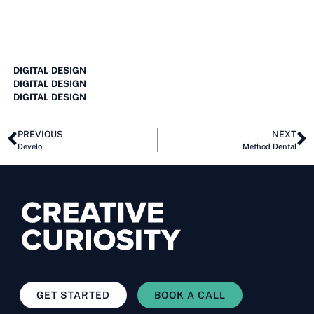
DIGITAL DESIGN
DIGITAL DESIGN
DIGITAL DESIGN
PREVIOUS
NEXT
Develo
Method Dental
GET STARTED
BOOK A CALL