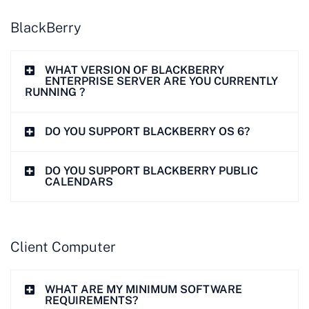
BlackBerry
WHAT VERSION OF BLACKBERRY
ENTERPRISE SERVER ARE YOU CURRENTLY
RUNNING ?
DO YOU SUPPORT BLACKBERRY OS 6?
DO YOU SUPPORT BLACKBERRY PUBLIC
CALENDARS
Client Computer
WHAT ARE MY MINIMUM SOFTWARE
REQUIREMENTS?