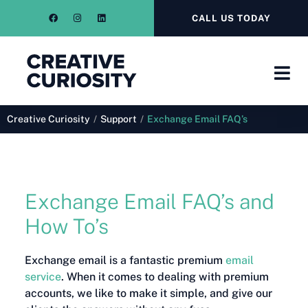
CALL US TODAY
Creative Curiosity
/
Support
/
Exchange Email FAQ’s
Exchange Email FAQ’s and
How To’s
Exchange email is a fantastic premium
email
service
. When it comes to dealing with premium
accounts, we like to make it simple, and give our