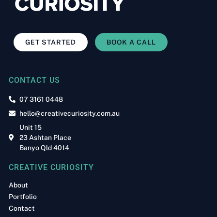
GET STARTED
BOOK A CALL
CONTACT US
07 3161 0448
hello@creativecuriosity.com.au
Unit 15
23 Ashtan Place
Banyo Qld 4014
CREATIVE CURIOSITY
About
Portfolio
Contact