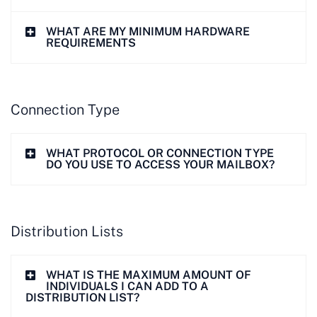
WHAT ARE MY MINIMUM HARDWARE
REQUIREMENTS
Connection Type
WHAT PROTOCOL OR CONNECTION TYPE
DO YOU USE TO ACCESS YOUR MAILBOX?
Distribution Lists
WHAT IS THE MAXIMUM AMOUNT OF
INDIVIDUALS I CAN ADD TO A
DISTRIBUTION LIST?