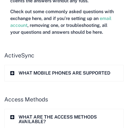
clients the answers without any fuss.
Check out some commonly asked questions with
exchange here, and if you’re setting up an
email
account
, removing one, or troubleshooting, all
your questions and answers should be here.
ActiveSync
WHAT MOBILE PHONES ARE SUPPORTED
Access Methods
WHAT ARE THE ACCESS METHODS
AVAILABLE?