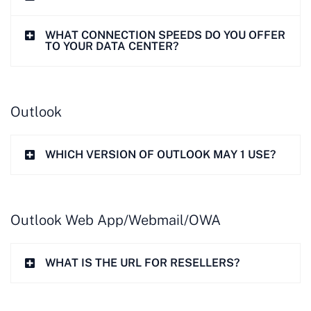
WHAT CONNECTION SPEEDS DO YOU OFFER
TO YOUR DATA CENTER?
Outlook
WHICH VERSION OF OUTLOOK MAY 1 USE?
Outlook Web App/Webmail/OWA
WHAT IS THE URL FOR RESELLERS?