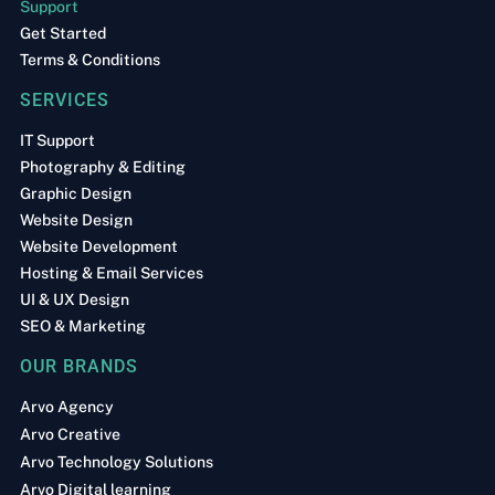
Support
Get Started
Terms & Conditions
SERVICES
IT Support
Photography & Editing
Graphic Design
Website Design
Website Development
Hosting & Email Services
UI & UX Design
SEO & Marketing
OUR BRANDS
Arvo Agency
Arvo Creative
Arvo Technology Solutions
Arvo Digital learning