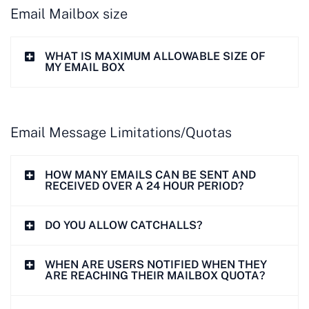
Email Mailbox size
WHAT IS MAXIMUM ALLOWABLE SIZE OF
MY EMAIL BOX
Email Message Limitations/Quotas
HOW MANY EMAILS CAN BE SENT AND
RECEIVED OVER A 24 HOUR PERIOD?
DO YOU ALLOW CATCHALLS?
WHEN ARE USERS NOTIFIED WHEN THEY
ARE REACHING THEIR MAILBOX QUOTA?