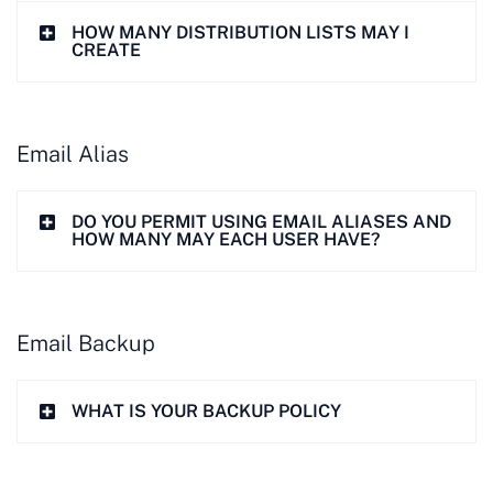
HOW MANY DISTRIBUTION LISTS MAY I
CREATE
Email Alias
DO YOU PERMIT USING EMAIL ALIASES AND
HOW MANY MAY EACH USER HAVE?
Email Backup
WHAT IS YOUR BACKUP POLICY