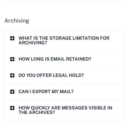
Archiving
WHAT IS THE STORAGE LIMITATION FOR
ARCHIVING?
HOW LONG IS EMAIL RETAINED?
DO YOU OFFER LEGAL HOLD?
CAN I EXPORT MY MAIL?
HOW QUICKLY ARE MESSAGES VISIBLE IN
THE ARCHIVES?