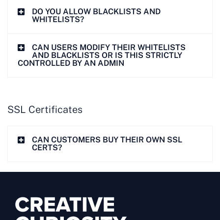
DO YOU ALLOW BLACKLISTS AND
WHITELISTS?
CAN USERS MODIFY THEIR WHITELISTS
AND BLACKLISTS OR IS THIS STRICTLY
CONTROLLED BY AN ADMIN
SSL Certificates
CAN CUSTOMERS BUY THEIR OWN SSL
CERTS?