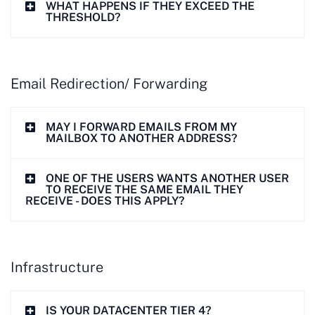
WHAT HAPPENS IF THEY EXCEED THE
THRESHOLD?
Email Redirection/ Forwarding
MAY I FORWARD EMAILS FROM MY
MAILBOX TO ANOTHER ADDRESS?
ONE OF THE USERS WANTS ANOTHER USER
TO RECEIVE THE SAME EMAIL THEY
RECEIVE - DOES THIS APPLY?
Infrastructure
IS YOUR DATACENTER TIER 4?