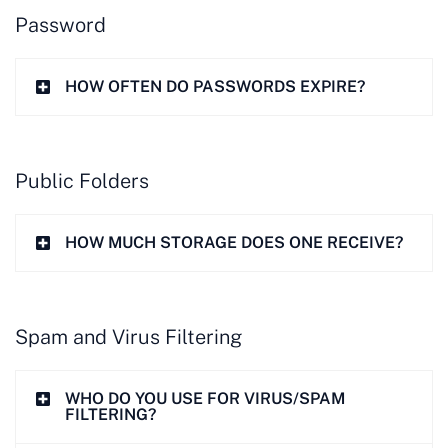
Password
HOW OFTEN DO PASSWORDS EXPIRE?
Public Folders
HOW MUCH STORAGE DOES ONE RECEIVE?
Spam and Virus Filtering
WHO DO YOU USE FOR VIRUS/SPAM
FILTERING?