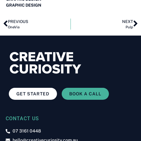
GRAPHIC DESIGN
PREVIOUS
NEXT
OneVia
Pulp
GET STARTED
BOOK A CALL
CONTACT US
07 3161 0448
hello@creativecuriosity.com.au