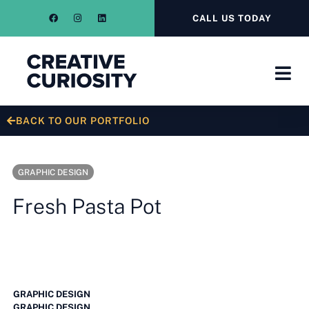
CALL US TODAY
BACK TO OUR PORTFOLIO
GRAPHIC DESIGN
Fresh Pasta Pot
GRAPHIC DESIGN
GRAPHIC DESIGN