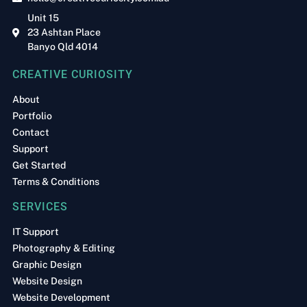
Unit 15
23 Ashtan Place
Banyo Qld 4014
CREATIVE CURIOSITY
About
Portfolio
Contact
Support
Get Started
Terms & Conditions
SERVICES
IT Support
Photography & Editing
Graphic Design
Website Design
Website Development