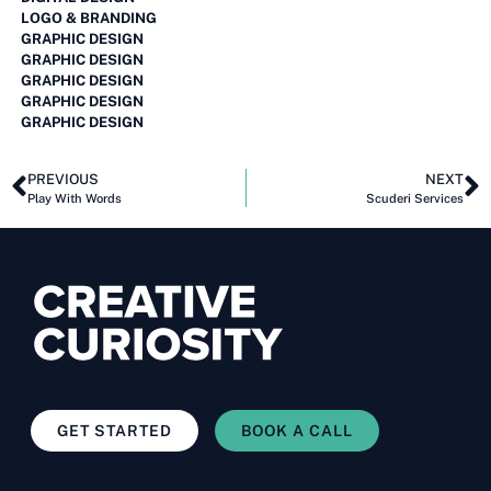
LOGO & BRANDING
GRAPHIC DESIGN
GRAPHIC DESIGN
GRAPHIC DESIGN
GRAPHIC DESIGN
GRAPHIC DESIGN
PREVIOUS
NEXT
Play With Words
Scuderi Services
GET STARTED
BOOK A CALL