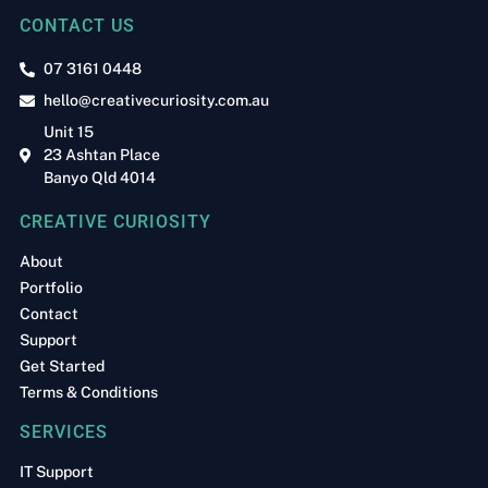
CONTACT US
07 3161 0448
hello@creativecuriosity.com.au
Unit 15
23 Ashtan Place
Banyo Qld 4014
CREATIVE CURIOSITY
About
Portfolio
Contact
Support
Get Started
Terms & Conditions
SERVICES
IT Support