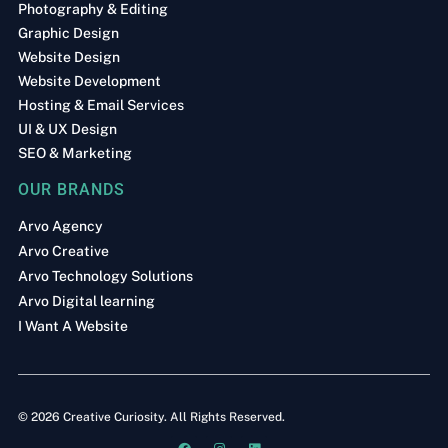
Photography & Editing
Graphic Design
Website Design
Website Development
Hosting & Email Services
UI & UX Design
SEO & Marketing
OUR BRANDS
Arvo Agency
Arvo Creative
Arvo Technology Solutions
Arvo Digital learning
I Want A Website
© 2026 Creative Curiosity. All Rights Reserved.