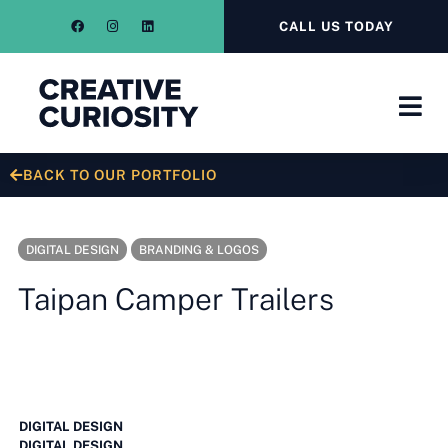
CALL US TODAY
BACK TO OUR PORTFOLIO
DIGITAL DESIGN
BRANDING & LOGOS
Taipan Camper Trailers
DIGITAL DESIGN
DIGITAL DESIGN