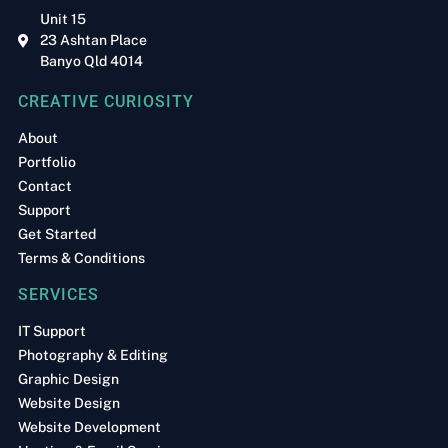
Unit 15
23 Ashtan Place
Banyo Qld 4014
CREATIVE CURIOSITY
About
Portfolio
Contact
Support
Get Started
Terms & Conditions
SERVICES
IT Support
Photography & Editing
Graphic Design
Website Design
Website Development