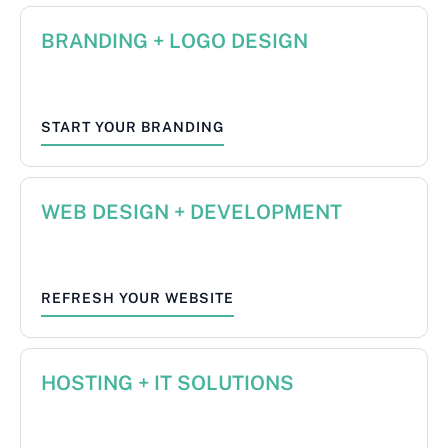
BRANDING + LOGO DESIGN
START YOUR BRANDING
WEB DESIGN + DEVELOPMENT
REFRESH YOUR WEBSITE
HOSTING + IT SOLUTIONS