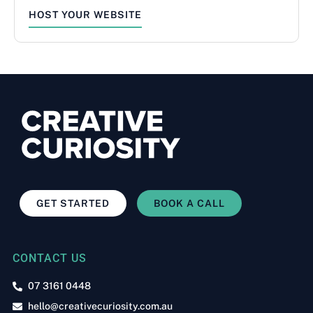
HOST YOUR WEBSITE
GET STARTED
BOOK A CALL
CONTACT US
07 3161 0448
hello@creativecuriosity.com.au