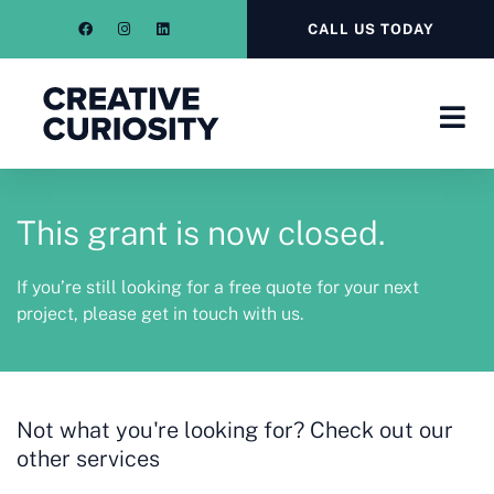
CALL US TODAY
This grant is now closed.
If you’re still looking for a free quote for your next
project, please get in touch with us.
Not what you're looking for? Check out our
other services