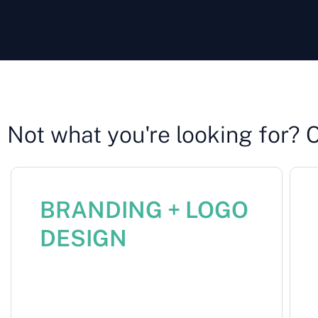
Not what you're looking for? 
BRANDING + LOGO
DESIGN