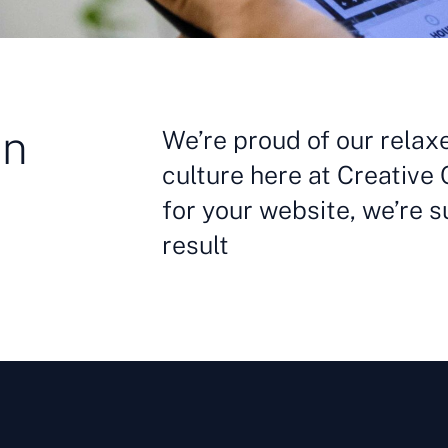
in
We’re proud of our relax
culture here at Creative 
for your website, we’re s
result