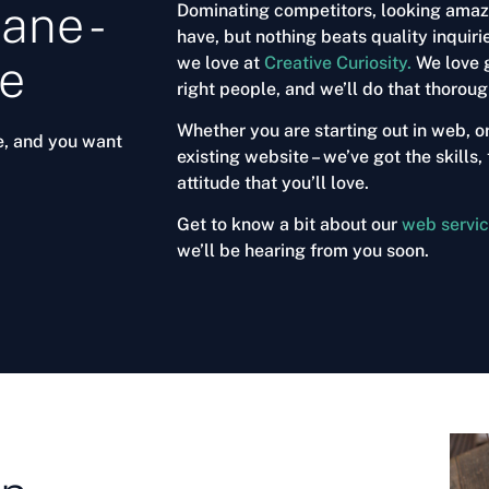
ane -
Dominating competitors, looking amazin
have, but nothing beats quality inquiri
ce
we love at
Creative Curiosity.
We love g
right people, and we’ll do that thorou
Whether you are starting out in web, o
e, and you want
existing website – we’ve got the skill
attitude that you’ll love.
Get to know a bit about our
web servi
we’ll be hearing from you soon.