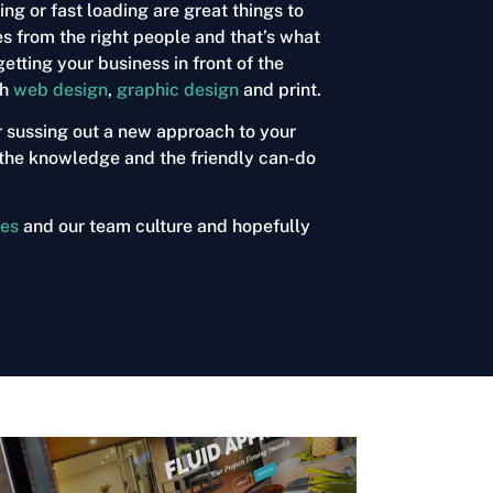
g or fast loading are great things to
es from the right people and that’s what
etting your business in front of the
gh
web design
,
graphic design
and
print
.
r sussing out a new approach to your
s, the knowledge and the friendly can-do
ces
and our team culture and hopefully