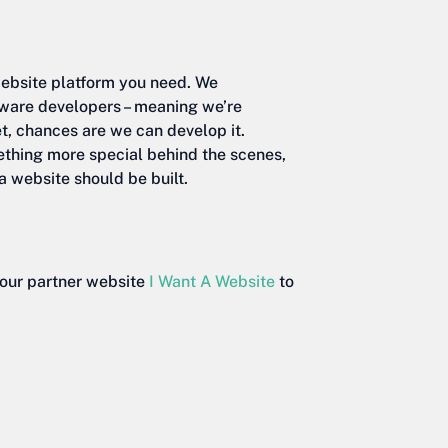
website platform you need. We
tware developers – meaning we’re
et, chances are we can develop it.
ething more special behind the scenes,
a website should be built.
t our partner website
I Want A Website
to