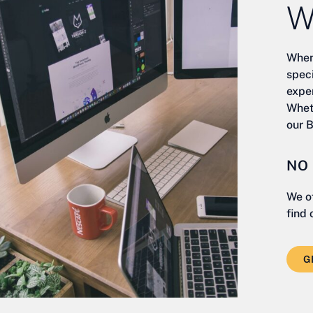
W
When
spec
exper
Whet
our 
NO
We o
find 
G