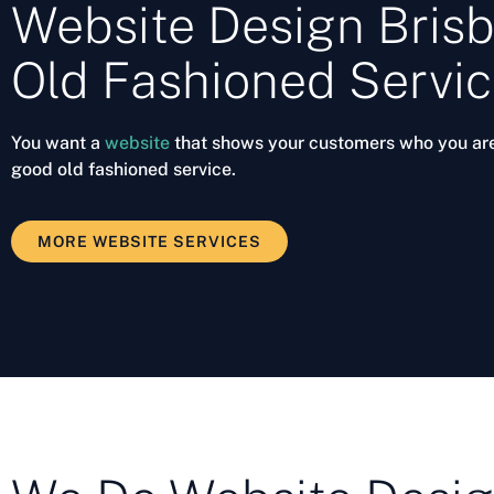
Website Design Brisb
Old Fashioned Servi
You want a
website
that shows your customers who you ar
good old fashioned service.
MORE WEBSITE SERVICES