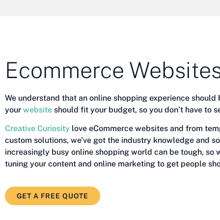
Ecommerce Websites
We understand that an online shopping experience should 
your
website
should fit your budget, so you don’t have to s
Creative Curiosity
love eCommerce websites and from templ
custom solutions, we’ve got the industry knowledge and so
increasingly busy online shopping world can be tough, so w
tuning your content and online marketing to get people sho
GET A FREE QUOTE