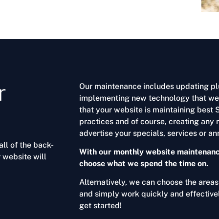
r
Our maintenance includes updating pl
implementing new technology that we f
that your website is maintaining best
practices and of course, creating any 
advertise your specials, services or 
ll of the back-
With our monthly website maintenance
 website will
choose what we spend the time on.
Alternatively, we can choose the area
and simply work quickly and effectiv
get started!