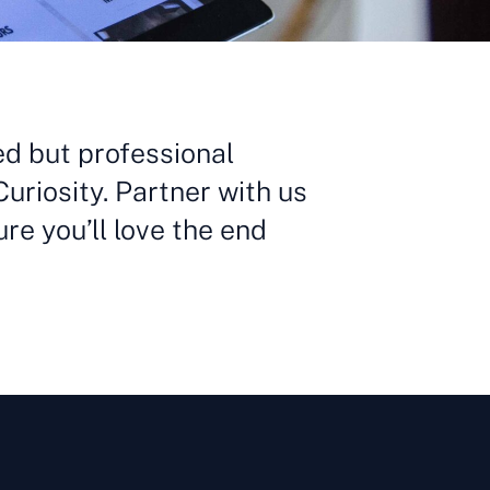
ed but professional
Curiosity. Partner with us
ure you’ll love the end