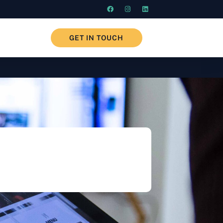
GET IN TOUCH