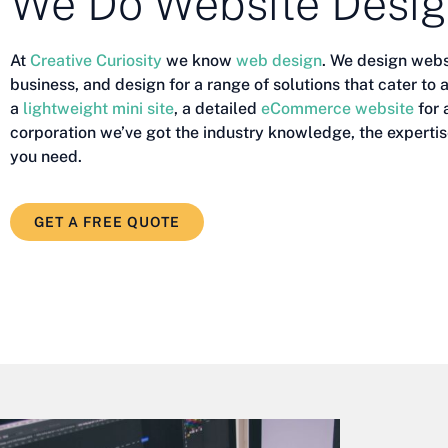
We Do Website Desi
At
Creative Curiosity
we know
web design
. We design webs
business, and design for a range of solutions that cater to
a
lightweight mini site
, a detailed
eCommerce website
for 
corporation we’ve got the industry knowledge, the expertis
you need.
GET A FREE QUOTE