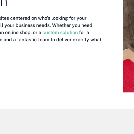
gn
ites centered on who’s looking for your
 all your business needs. Whether you need
an online shop, or a
custom solution
for a
e and a fantastic team to deliver exactly what