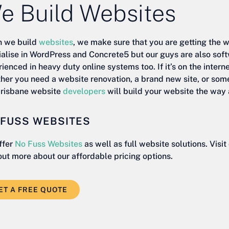
e Build Websites
 we build
websites
, we make sure that you are getting the 
ialise in WordPress and Concrete5 but our guys are also sof
ienced in heavy duty online systems too. If it’s on the intern
her you need a website renovation, a brand new site, or som
Brisbane website
developers
will build your website the way 
 FUSS WEBSITES
ffer
No Fuss Websites
as well as full website solutions. Visi
out more about our affordable pricing options.
ET A FREE QUOTE