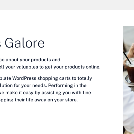
 Galore
be about your products and
ell your valuables to get your products online.
ate WordPress shopping carts to totally
lution for your needs.
Performing in the
e make it easy by assisting you with fine
pping their life away on your store.