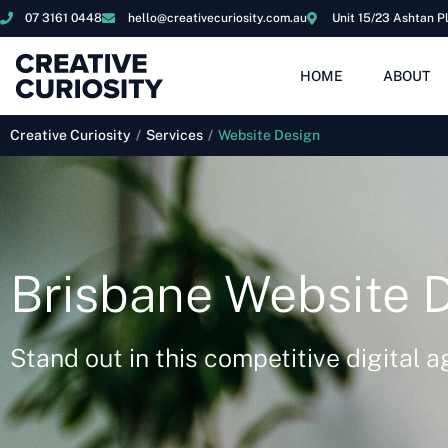
07 3161 0448
hello@creativecuriosity.com.au
Unit 15/23 Ashtan P
HOME
ABOUT
Creative Curiosity
/
Services
/
Website Design
Brisbane Website 
Stand out in this competitive digital a