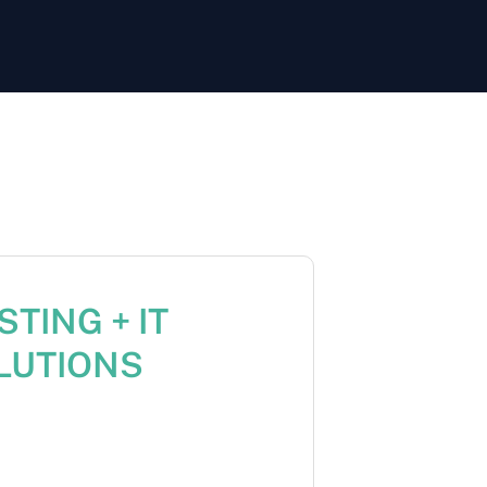
TING + IT
LUTIONS