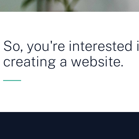
So, you're interested 
creating a website.