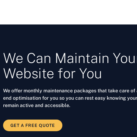
We Can Maintain You
Website for You
We offer monthly maintenance packages that take care of a
end optimisation for you so you can rest easy knowing your
remain active and accessible.
GET A FREE QUOTE