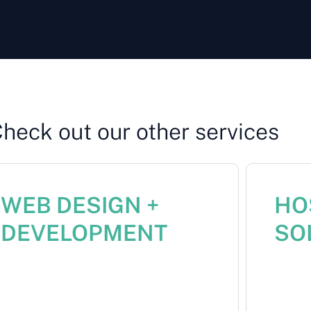
Check out our other services
WEB DESIGN +
HOS
DEVELOPMENT
SO