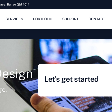
lace, Banyo Qld 4014
SERVICES
PORTFOLIO
SUPPORT
CONTACT
Design
Let's get started
ge.