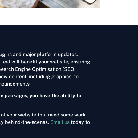
ugins and major platform updates,
eel will benefit your website, ensuring
 Search Engine Optimisation (SEO)
new content, including graphics, to
announcements.
 packages, you have the ability to
s of your website that need some work
ely behind-the-scenes.
Email us
today to