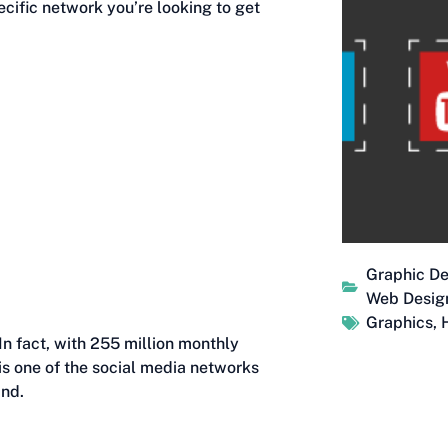
pecific network you’re looking to get
Graphic De
Web Desig
Graphics
,
. In fact, with 255 million monthly
 is one of the social media networks
and.