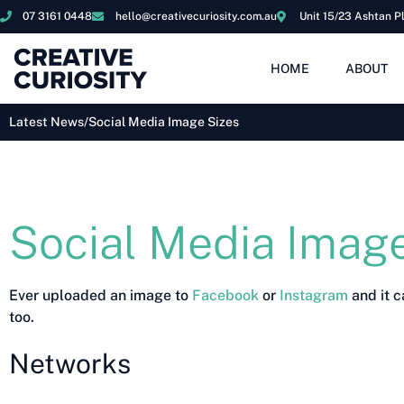
07 3161 0448
hello@creativecuriosity.com.au
Unit 15/23 Ashtan P
HOME
ABOUT
Latest News
/
Social Media Image Sizes
Social Media Image
Ever uploaded an image to
Facebook
or
Instagram
and it c
too.
Networks