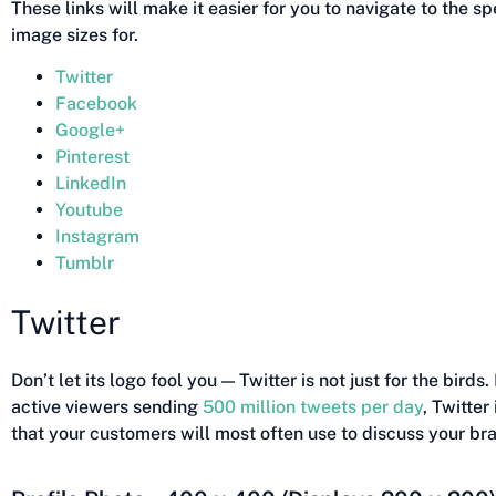
These links will make it easier for you to navigate to the s
image sizes for.
Twitter
Facebook
Google+
Pinterest
LinkedIn
Youtube
Instagram
Tumblr
Twitter
Don’t let its logo fool you — Twitter is not just for the birds
active viewers sending
500 million tweets per day
, Twitter
that your customers will most often use to discuss your br