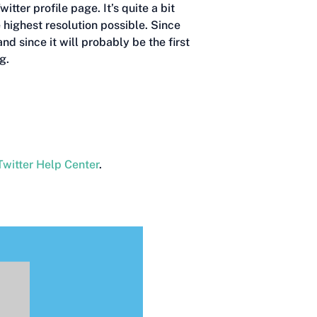
tter profile page. It’s quite a bit
e highest resolution possible. Since
d since it will probably be the first
g.
Twitter Help Center
.