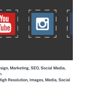
sign
,
Marketing
,
SEO
,
Social Media
,
n
High Resolution
,
Images
,
Media
,
Social