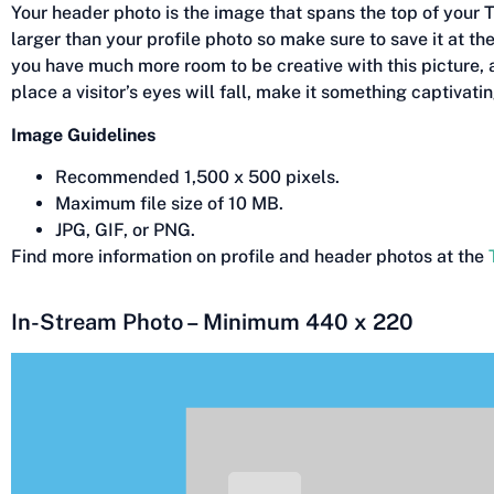
Your header photo is the image that spans the top of your Twi
larger than your profile photo so make sure to save it at th
you have much more room to be creative with this picture, an
place a visitor’s eyes will fall, make it something captivatin
Image Guidelines
Recommended 1,500 x 500 pixels.
Maximum file size of 10 MB.
JPG, GIF, or PNG.
Find more information on profile and header photos at the
In-Stream Photo – Minimum 440 x 220