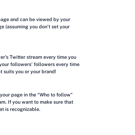
epage and can be viewed by your
ge (assuming you don’t set your
wer’s Twitter stream every time you
 your followers’ followers every time
t suits you or your brand!
o your page in the “Who to follow”
ream. If you want to make sure that
at is recognizable.