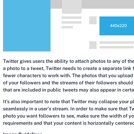
Twitter gives users the ability to attach photos to any of t
a photo to a tweet, Twitter needs to create a separate link 
fewer characters to work with. The photos that you upload 
of your followers and the streams of their followers shoul
that are included in public tweets may also appear in certai
It’s also important to note that Twitter may collapse your ph
seamlessly in a user’s stream. In order to make sure that Twi
photo you want followers to see, make sure the width of y
requirements and that your content is horizontally centere