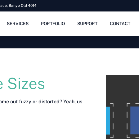
lace, Banyo Qld 4014
SERVICES
PORTFOLIO
SUPPORT
CONTACT
 Sizes
ame out fuzzy or distorted? Yeah, us