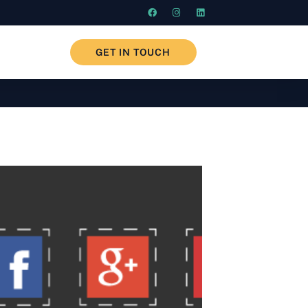
GET IN TOUCH