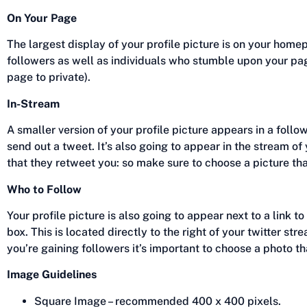
On Your Page
The largest display of your profile picture is on your hom
followers as well as individuals who stumble upon your pa
page to private).
In-Stream
A smaller version of your profile picture appears in a follo
send out a tweet. It’s also going to appear in the stream of
that they retweet you: so make sure to choose a picture tha
Who to Follow
Your profile picture is also going to appear next to a link t
box. This is located directly to the right of your twitter st
you’re gaining followers it’s important to choose a photo th
Image Guidelines
Square Image – recommended 400 x 400 pixels.