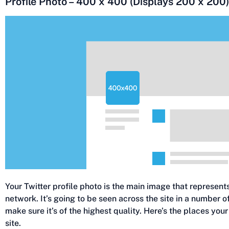
Profile Photo – 400 x 400 (Displays 200 x 200)
Your Twitter profile photo is the main image that represent
network. It’s going to be seen across the site in a number 
make sure it’s of the highest quality. Here’s the places your 
site.