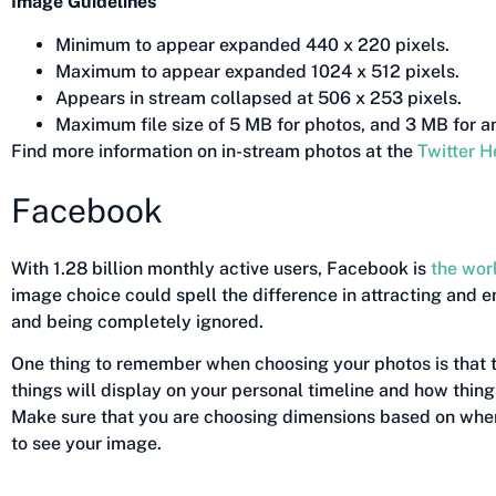
Image Guidelines
Minimum to appear expanded 440 x 220 pixels.
Maximum to appear expanded 1024 x 512 pixels.
Appears in stream collapsed at 506 x 253 pixels.
Maximum file size of 5 MB for photos, and 3 MB for a
Find more information on in-stream photos at the
Twitter H
Facebook
With 1.28 billion monthly active users, Facebook is
the wor
image choice could spell the difference in attracting and 
and being completely ignored.
One thing to remember when choosing your photos is that 
things will display on your personal timeline and how things
Make sure that you are choosing dimensions based on wher
to see your image.