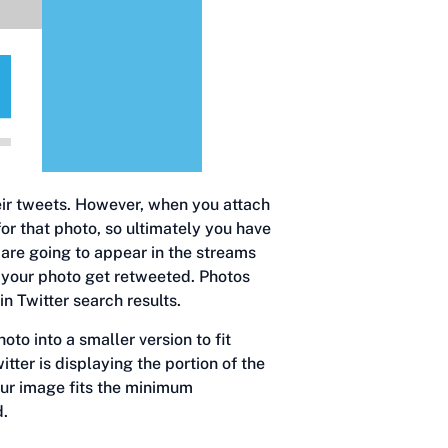
heir tweets. However, when you attach
for that photo, so ultimately you have
are going to appear in the streams
d your photo get retweeted. Photos
n Twitter search results.
oto into a smaller version to fit
tter is displaying the portion of the
our image fits the minimum
d.