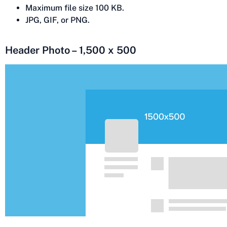
Maximum file size 100 KB.
JPG, GIF, or PNG.
Header Photo – 1,500 x 500