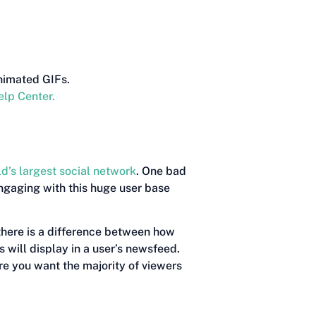
nimated GIFs.
elp Center.
ld’s largest social network
. One bad
engaging with this huge user base
there is a difference between how
 will display in a user’s newsfeed.
e you want the majority of viewers