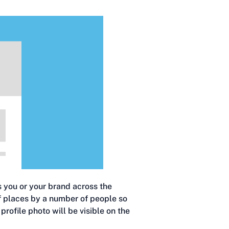
s you or your brand across the
of places by a number of people so
profile photo will be visible on the