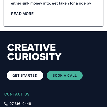
either sink money into, get taken for a ride by
READ MORE
GET STARTED
BOOK A CALL
CONTACT US
07 3161 0448