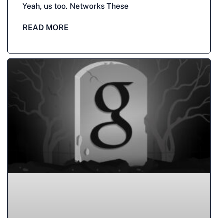
Yeah, us too. Networks These
READ MORE