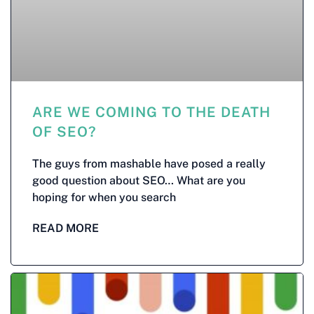
ARE WE COMING TO THE DEATH
OF SEO?
The guys from mashable have posed a really
good question about SEO… What are you
hoping for when you search
READ MORE