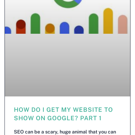
HOW DO I GET MY WEBSITE TO
SHOW ON GOOGLE? PART 1
SEO can be a scary, huge animal that you can