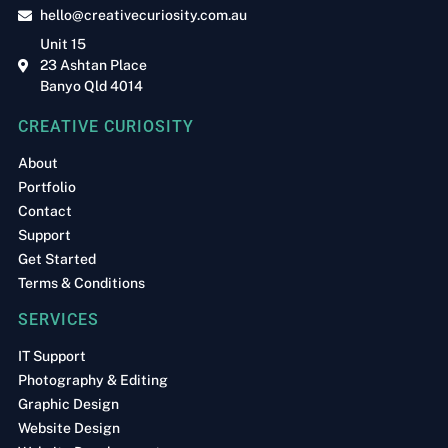
hello@creativecuriosity.com.au
Unit 15
23 Ashtan Place
Banyo Qld 4014
CREATIVE CURIOSITY
About
Portfolio
Contact
Support
Get Started
Terms & Conditions
SERVICES
IT Support
Photography & Editing
Graphic Design
Website Design