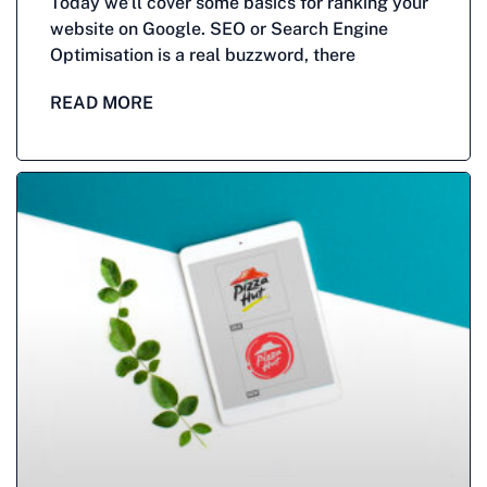
Today we’ll cover some basics for ranking your
website on Google. SEO or Search Engine
Optimisation is a real buzzword, there
READ MORE