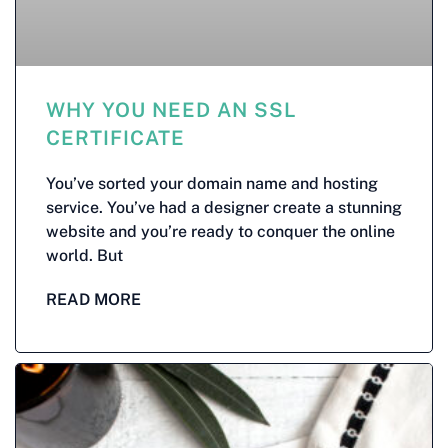
WHY YOU NEED AN SSL
CERTIFICATE
You’ve sorted your domain name and hosting
service. You’ve had a designer create a stunning
website and you’re ready to conquer the online
world. But
READ MORE