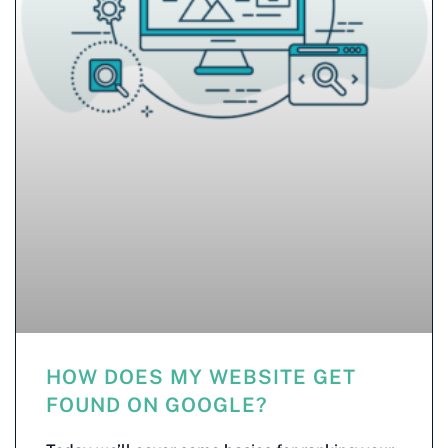
HOW DOES MY WEBSITE GET
FOUND ON GOOGLE?