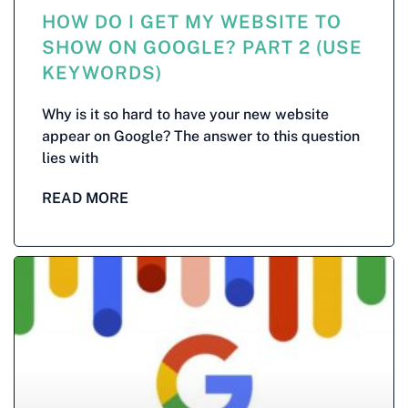
HOW DO I GET MY WEBSITE TO
SHOW ON GOOGLE? PART 2 (USE
KEYWORDS)
Why is it so hard to have your new website
appear on Google? The answer to this question
lies with
READ MORE