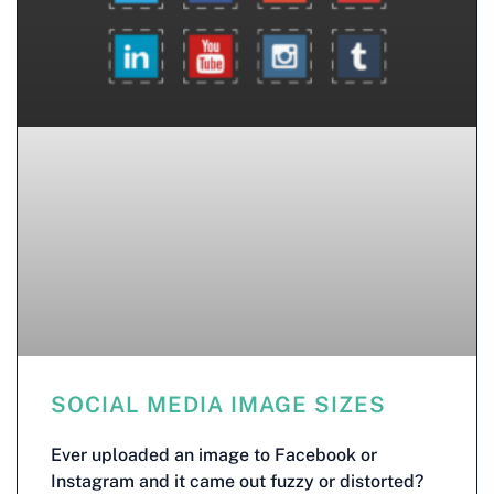
SOCIAL MEDIA IMAGE SIZES
Ever uploaded an image to Facebook or
Instagram and it came out fuzzy or distorted?