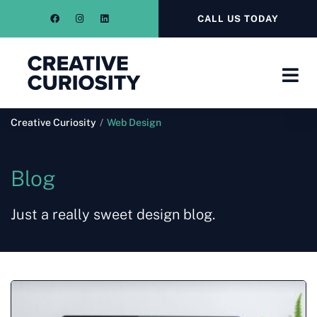
CALL US TODAY
Creative Curiosity
/
Web Design
Blog
Just a really sweet design blog.