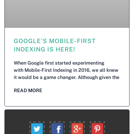
GOOGLE’S MOBILE-FIRST
INDEXING IS HERE!
When Google first started experimenting
with Mobile-First Indexing in 2016, we all knew
it would be a game changer. Although given the
READ MORE