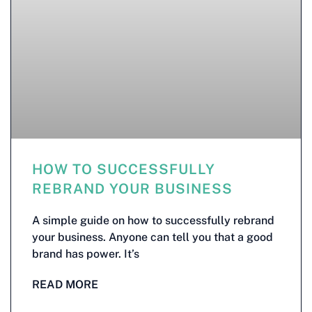
HOW TO SUCCESSFULLY
REBRAND YOUR BUSINESS
A simple guide on how to successfully rebrand
your business. Anyone can tell you that a good
brand has power. It’s
READ MORE