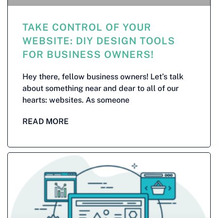
TAKE CONTROL OF YOUR
WEBSITE: DIY DESIGN TOOLS
FOR BUSINESS OWNERS!
Hey there, fellow business owners! Let’s talk
about something near and dear to all of our
hearts: websites. As someone
READ MORE