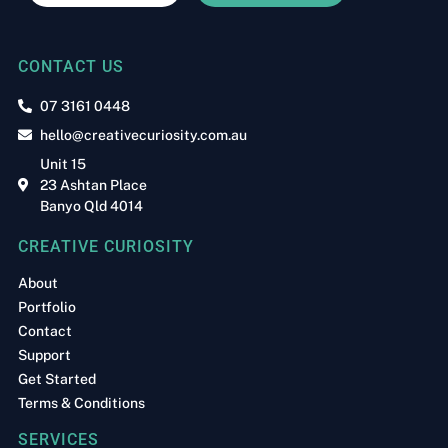
CONTACT US
07 3161 0448
hello@creativecuriosity.com.au
Unit 15
23 Ashtan Place
Banyo Qld 4014
CREATIVE CURIOSITY
About
Portfolio
Contact
Support
Get Started
Terms & Conditions
SERVICES