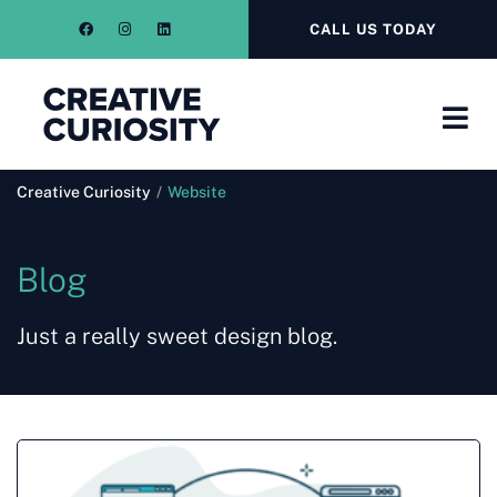
CALL US TODAY
Creative Curiosity
/
Website
Blog
Just a really sweet design blog.