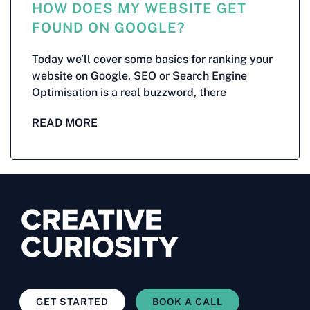
HOW DOES MY WEBSITE GET
FOUND ON GOOGLE?
Today we’ll cover some basics for ranking your
website on Google. SEO or Search Engine
Optimisation is a real buzzword, there
READ MORE
GET STARTED
BOOK A CALL