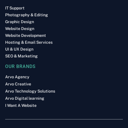
IT Support
Photography & Editing
Graphic Design
Website Design
Website Development
Hosting & Email Services
UI & UX Design
SEO & Marketing
OUR BRANDS
Arvo Agency
Arvo Creative
Arvo Technology Solutions
Arvo Digital learning
I Want A Website